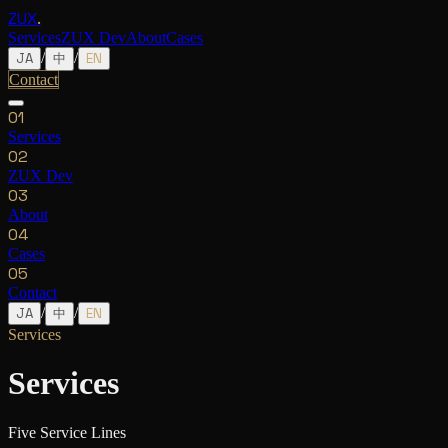
ZUX
.
Services
ZUX Dev
About
Cases
/
/
JA
中
EN
Contact
0
1
Services
0
2
ZUX Dev
0
3
About
0
4
Cases
05
Contact
/
/
JA
中
EN
Services
Services
Five Service Lines