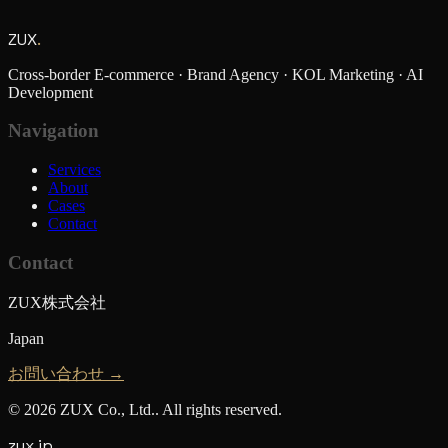
ZUX
.
Cross-border E-commerce · Brand Agency · KOL Marketing · AI
Development
Navigation
Services
About
Cases
Contact
Contact
ZUX株式会社
Japan
お問い合わせ →
©
2026
ZUX Co., Ltd.
.
All rights reserved.
zux.jp